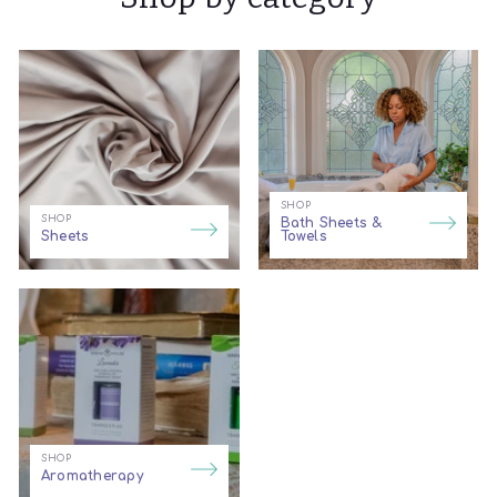
SHOP
SHOP
Bath Sheets &
Sheets
Towels
SHOP
Aromatherapy