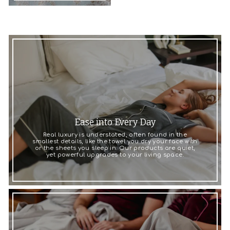
Ease into Every Day
Real luxury is understated, often found in the
smallest details, like the towel you dry your face with
or the sheets you sleep in. Our products are quiet,
yet powerful upgrades to your living space.