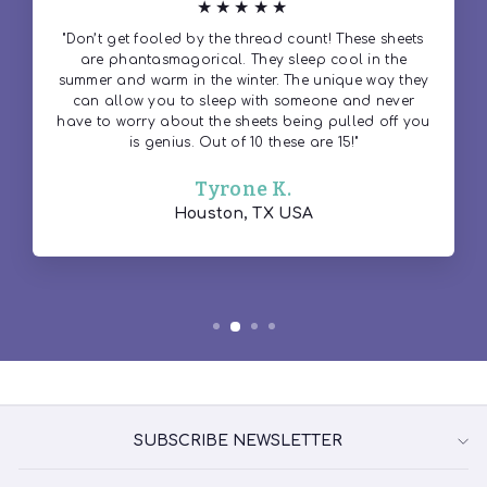
★★★★★
"Don’t get fooled by the thread count! These sheets
are phantasmagorical. They sleep cool in the
summer and warm in the winter. The unique way they
can allow you to sleep with someone and never
have to worry about the sheets being pulled off you
is genius. Out of 10 these are 15!"
Tyrone K.
Houston, TX USA
SUBSCRIBE NEWSLETTER