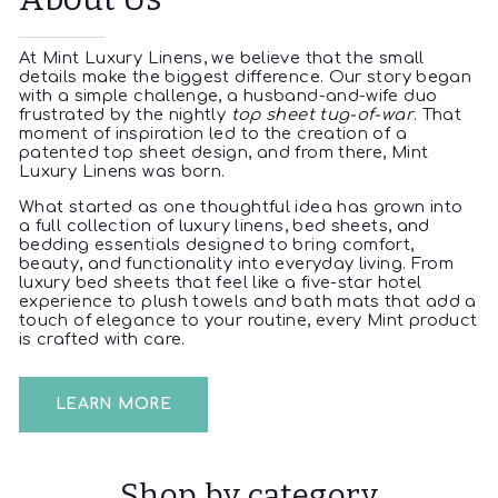
At Mint Luxury Linens, we believe that the small
details make the biggest difference. Our story began
with a simple challenge, a husband-and-wife duo
frustrated by the nightly
top sheet tug-of-war
. That
moment of inspiration led to the creation of a
patented top sheet design, and from there, Mint
Luxury Linens was born.
What started as one thoughtful idea has grown into
a full collection of luxury linens, bed sheets, and
bedding essentials designed to bring comfort,
beauty, and functionality into everyday living. From
luxury bed sheets that feel like a five-star hotel
experience to plush towels and bath mats that add a
touch of elegance to your routine, every Mint product
is crafted with care.
LEARN MORE
Shop by category