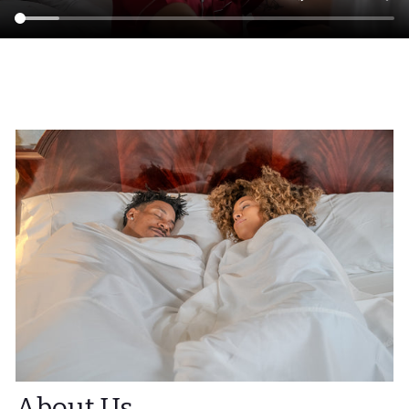
About Us