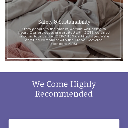
Safety & Sustainability
From people to the planet, we take well-being to
heart. Our products are crafted with GOTS-certified
organic fabrics and OEKO-TEX certified dyes. We're
certified compliant with the Global Recycled
Standard (GRS).
We Come Highly
Recommended