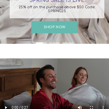
SPRING SALE IS LIVE
25% off on the purchase above $50 Code:
SPRING25
SHOP NOW