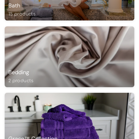
Bath
15 products
Bedding
2 products
Grace™ Collection