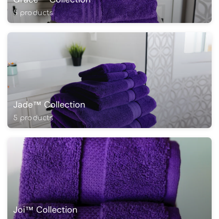
5 products
Jade™ Collection
5 products
Joi™ Collection