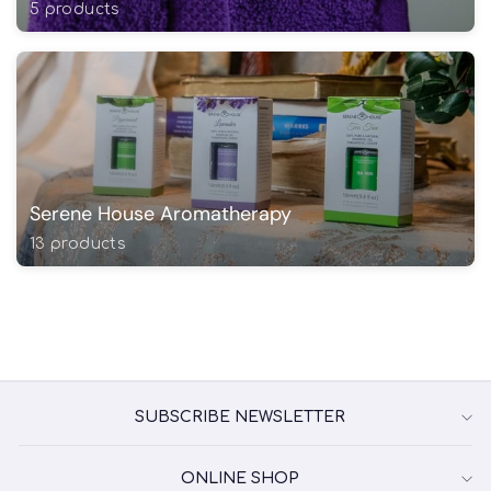
5 products
Serene House Aromatherapy
13 products
SUBSCRIBE NEWSLETTER
ONLINE SHOP